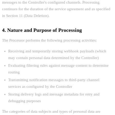
messages to the Controller's configured channels. Processing
continues for the duration of the service agreement and as specified
in Section 11 (Data Deletion).
4. Nature and Purpose of Processing
The Processor performs the following processing activities:
Receiving and temporarily storing webhook payloads (which
may contain personal data determined by the Controller)
Evaluating filtering rules against message content to determine
routing
Transmitting notification messages to third-party channel
services as configured by the Controller
Storing delivery logs and message metadata for retry and
debugging purposes
The categories of data subjects and types of personal data are