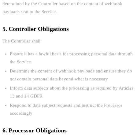
determined by the Controller based on the content of webhook
payloads sent to the Service.
5. Controller Obligations
The Controller shall:
Ensure it has a lawful basis for processing personal data through
the Service
Determine the content of webhook payloads and ensure they do
not contain personal data beyond what is necessary
Inform data subjects about the processing as required by Articles
13 and 14 GDPR
Respond to data subject requests and instruct the Processor
accordingly
6. Processor Obligations