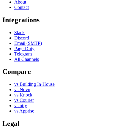
About
Contact
Integrations
Slack
Discord
Email (SMTP)
PagerDuty
Telegram
All Channels
Compare
vs Building In-House
vs Novu
vs Knock
vs Courier
vs ntfy
vs Apprise
Legal