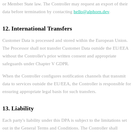
or Member State law. The Controller may request an export of their
data before termination by contacting
hello@alphorn.dev
.
12. International Transfers
Customer Data is processed and stored within the European Union.
The Processor shall not transfer Customer Data outside the EU/EEA
without the Controller's prior written consent and appropriate
safeguards under Chapter V GDPR.
When the Controller configures notification channels that transmit
data to services outside the EU/EEA, the Controller is responsible for
ensuring appropriate legal basis for such transfers.
13. Liability
Each party's liability under this DPA is subject to the limitations set
out in the General Terms and Conditions. The Controller shall