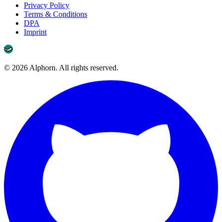
Privacy Policy
Terms & Conditions
DPA
Imprint
©
2026
Alphorn. All rights reserved.