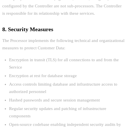
configured by the Controller are not sub-processors. The Controller
is responsible for its relationship with these services.
8. Security Measures
The Processor implements the following technical and organizational
measures to protect Customer Data:
Encryption in transit (TLS) for all connections to and from the
Service
Encryption at rest for database storage
Access controls limiting database and infrastructure access to
authorized personnel
Hashed passwords and secure session management
Regular security updates and patching of infrastructure
components
Open-source codebase enabling independent security audits by