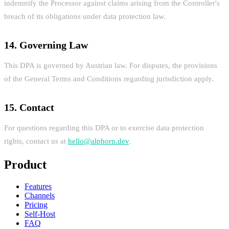
indemnify the Processor against claims arising from the Controller's
breach of its obligations under data protection law.
14. Governing Law
This DPA is governed by Austrian law. For disputes, the provisions
of the General Terms and Conditions regarding jurisdiction apply.
15. Contact
For questions regarding this DPA or to exercise data protection
rights, contact us at
hello@alphorn.dev
.
Product
Features
Channels
Pricing
Self-Host
FAQ