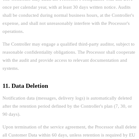
once per calendar year, with at least 30 days written notice. Audits
shall be conducted during normal business hours, at the Controller's
expense, and shall not unreasonably interfere with the Processor's
operations.
The Controller may engage a qualified third-party auditor, subject to
reasonable confidentiality obligations. The Processor shall cooperate
with the audit and provide access to relevant documentation and
systems.
11. Data Deletion
Notification data (messages, delivery logs) is automatically deleted
after the retention period defined by the Controller's plan (7, 30, or
90 days).
Upon termination of the service agreement, the Processor shall delete
all Customer Data within 60 days, unless retention is required by EU