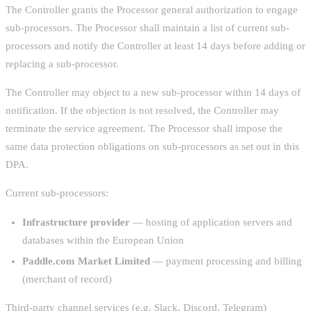
The Controller grants the Processor general authorization to engage
sub-processors. The Processor shall maintain a list of current sub-
processors and notify the Controller at least 14 days before adding or
replacing a sub-processor.
The Controller may object to a new sub-processor within 14 days of
notification. If the objection is not resolved, the Controller may
terminate the service agreement. The Processor shall impose the
same data protection obligations on sub-processors as set out in this
DPA.
Current sub-processors:
Infrastructure provider
— hosting of application servers and
databases within the European Union
Paddle.com Market Limited
— payment processing and billing
(merchant of record)
Third-party channel services (e.g. Slack, Discord, Telegram)