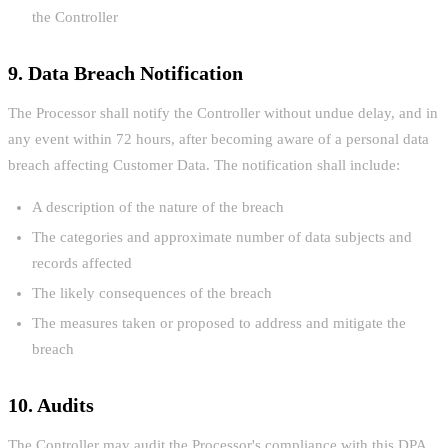
the Controller
9. Data Breach Notification
The Processor shall notify the Controller without undue delay, and in
any event within 72 hours, after becoming aware of a personal data
breach affecting Customer Data. The notification shall include:
A description of the nature of the breach
The categories and approximate number of data subjects and
records affected
The likely consequences of the breach
The measures taken or proposed to address and mitigate the
breach
10. Audits
The Controller may audit the Processor's compliance with this DPA