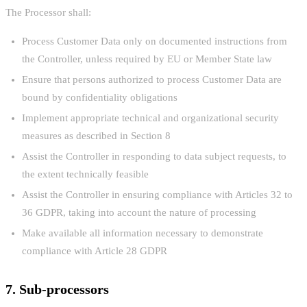
The Processor shall:
Process Customer Data only on documented instructions from
the Controller, unless required by EU or Member State law
Ensure that persons authorized to process Customer Data are
bound by confidentiality obligations
Implement appropriate technical and organizational security
measures as described in Section 8
Assist the Controller in responding to data subject requests, to
the extent technically feasible
Assist the Controller in ensuring compliance with Articles 32 to
36 GDPR, taking into account the nature of processing
Make available all information necessary to demonstrate
compliance with Article 28 GDPR
7. Sub-processors