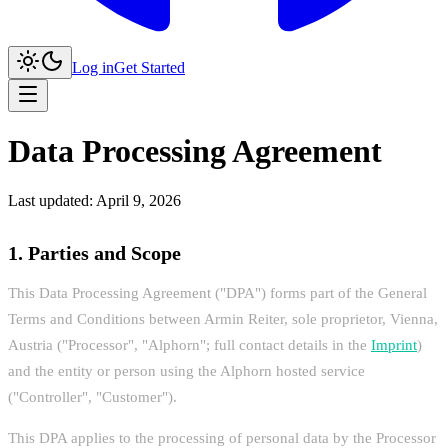
Log in
Get Started
Data Processing Agreement
Last updated: April 9, 2026
1. Parties and Scope
This Data Processing Agreement ("DPA") forms part of the General
Terms and Conditions between Armin Reiter, sole proprietor, Vienna,
Austria ("Processor", "Alphorn"; full contact details in the
Imprint
)
and the entity or person using the Alphorn hosted service
("Controller", "Customer").
This DPA applies to the processing of personal data by the Processor