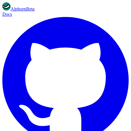
Alphorn
Beta
Docs