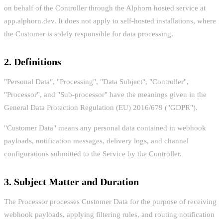
on behalf of the Controller through the Alphorn hosted service at
app.alphorn.dev. It does not apply to self-hosted installations, where
the Customer is solely responsible for data processing.
2. Definitions
"Personal Data", "Processing", "Data Subject", "Controller",
"Processor", and "Sub-processor" have the meanings given in the
General Data Protection Regulation (EU) 2016/679 ("GDPR").
"Customer Data" means any personal data contained in webhook
payloads, notification messages, delivery logs, and channel
configurations submitted to the Service by the Controller.
3. Subject Matter and Duration
The Processor processes Customer Data for the purpose of receiving
webhook payloads, applying filtering rules, and routing notification