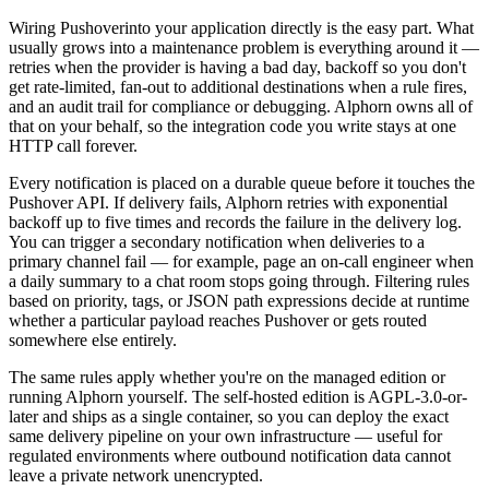
Wiring
Pushover
into your application directly is the easy part. What
usually grows into a maintenance problem is everything around it —
retries when the provider is having a bad day, backoff so you don't
get rate-limited, fan-out to additional destinations when a rule fires,
and an audit trail for compliance or debugging. Alphorn owns all of
that on your behalf, so the integration code you write stays at one
HTTP call forever.
Every notification is placed on a durable queue before it touches the
Pushover
API. If delivery fails, Alphorn retries with exponential
backoff up to five times and records the failure in the delivery log.
You can trigger a secondary notification when deliveries to a
primary channel fail — for example, page an on-call engineer when
a daily summary to a chat room stops going through. Filtering rules
based on priority, tags, or JSON path expressions decide at runtime
whether a particular payload reaches
Pushover
or gets routed
somewhere else entirely.
The same rules apply whether you're on the managed edition or
running Alphorn yourself. The self-hosted edition is AGPL-3.0-or-
later and ships as a single container, so you can deploy the exact
same delivery pipeline on your own infrastructure — useful for
regulated environments where outbound notification data cannot
leave a private network unencrypted.