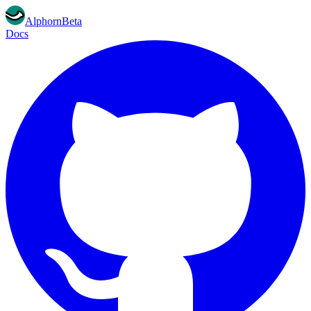
Alphorn
Beta
Docs