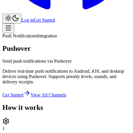
Log in
Get Started
Push Notifications
Integration
Pushover
Send push notifications via Pushover
Deliver real-time push notifications to Android, iOS, and desktop
devices using Pushover. Supports priority levels, sounds, and
delivery receipts.
Get Started
View All Channels
How it works
1