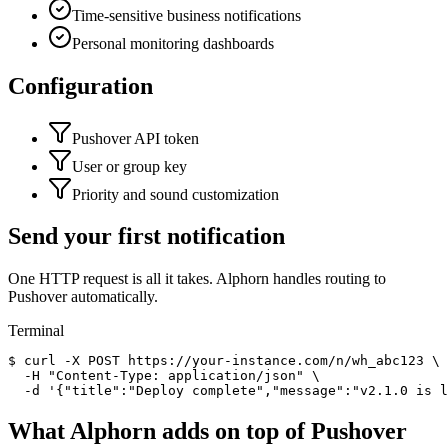
Time-sensitive business notifications
Personal monitoring dashboards
Configuration
Pushover API token
User or group key
Priority and sound customization
Send your first notification
One HTTP request is all it takes. Alphorn handles routing to
Pushover
automatically.
Terminal
$
curl
-X POST
https://your-instance.com/n/wh_abc123 \
-H
"Content-Type: application/json"
\
-d
'
{"title":"Deploy complete","message":"v2.1.0 is 
What Alphorn adds on top of
Pushover