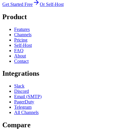
Get Started Free
Or Self-Host
Product
Features
Channels
Pricing
Self-Host
FAQ
About
Contact
Integrations
Slack
Discord
Email (SMTP)
PagerDuty
Telegram
All Channels
Compare