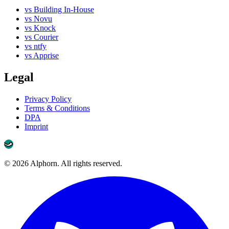
vs Building In-House
vs Novu
vs Knock
vs Courier
vs ntfy
vs Apprise
Legal
Privacy Policy
Terms & Conditions
DPA
Imprint
©
2026
Alphorn. All rights reserved.