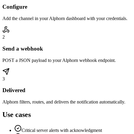
Configure
Add the channel in your Alphorn dashboard with your credentials.
2
Send a webhook
POST a JSON payload to your Alphorn webhook endpoint.
3
Delivered
Alphorn filters, routes, and delivers the notification automatically.
Use cases
Critical server alerts with acknowledgment