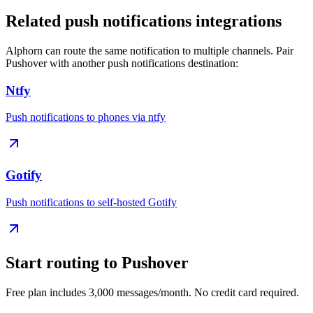
Related
push notifications
integrations
Alphorn can route the same notification to multiple channels. Pair
Pushover
with another
push notifications
destination:
Ntfy
Push notifications to phones via ntfy
Gotify
Push notifications to self-hosted Gotify
Start routing to
Pushover
Free plan includes 3,000 messages/month. No credit card required.