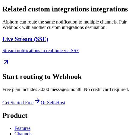
Related
custom integrations
integrations
Alphorn can route the same notification to multiple channels. Pair
Webhook
with another
custom integrations
destination:
Live Stream (SSE)
Stream notifications in real-time via SSE
Start routing to
Webhook
Free plan includes 3,000 messages/month. No credit card required.
Get Started Free
Or Self-Host
Product
Features
Channels