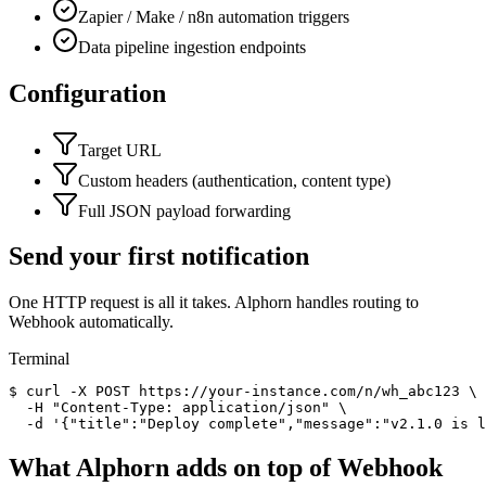
Zapier / Make / n8n automation triggers
Data pipeline ingestion endpoints
Configuration
Target URL
Custom headers (authentication, content type)
Full JSON payload forwarding
Send your first notification
One HTTP request is all it takes. Alphorn handles routing to
Webhook
automatically.
Terminal
$
curl
-X POST
https://your-instance.com/n/wh_abc123 \
-H
"Content-Type: application/json"
\
-d
'
{"title":"Deploy complete","message":"v2.1.0 is 
What Alphorn adds on top of
Webhook