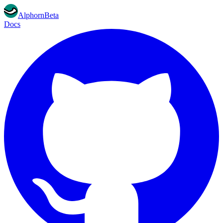
Alphorn
Beta
Docs