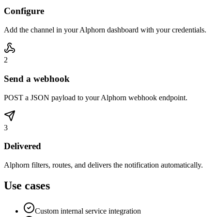
Configure
Add the channel in your Alphorn dashboard with your credentials.
2
Send a webhook
POST a JSON payload to your Alphorn webhook endpoint.
3
Delivered
Alphorn filters, routes, and delivers the notification automatically.
Use cases
Custom internal service integration