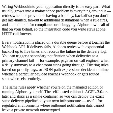
Wiring
Webhook
into your application directly is the easy part. What
usually grows into a maintenance problem is everything around it —
retries when the provider is having a bad day, backoff so you don't
get rate-limited, fan-out to additional destinations when a rule fires,
and an audit trail for compliance or debugging. Alphorn owns all of
that on your behalf, so the integration code you write stays at one
HTTP call forever.
Every notification is placed on a durable queue before it touches the
Webhook
API. If delivery fails, Alphorn retries with exponential
backoff up to five times and records the failure in the delivery log.
You can trigger a secondary notification when deliveries to a
primary channel fail — for example, page an on-call engineer when
a daily summary to a chat room stops going through. Filtering rules
based on priority, tags, or JSON path expressions decide at runtime
whether a particular payload reaches
Webhook
or gets routed
somewhere else entirely.
The same rules apply whether you're on the managed edition or
running Alphorn yourself. The self-hosted edition is AGPL-3.0-or-
later and ships as a single container, so you can deploy the exact
same delivery pipeline on your own infrastructure — useful for
regulated environments where outbound notification data cannot
leave a private network unencrypted.