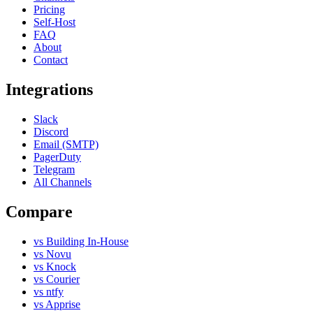
Pricing
Self-Host
FAQ
About
Contact
Integrations
Slack
Discord
Email (SMTP)
PagerDuty
Telegram
All Channels
Compare
vs Building In-House
vs Novu
vs Knock
vs Courier
vs ntfy
vs Apprise