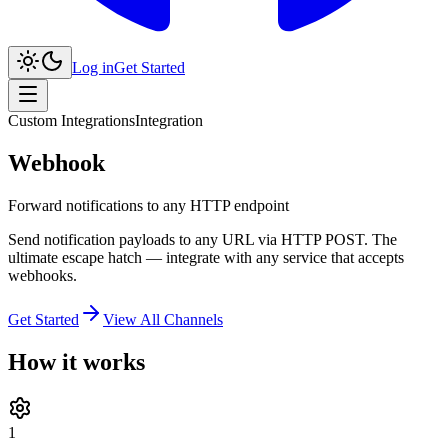
Log in
Get Started
Custom Integrations
Integration
Webhook
Forward notifications to any HTTP endpoint
Send notification payloads to any URL via HTTP POST. The
ultimate escape hatch — integrate with any service that accepts
webhooks.
Get Started
View All Channels
How it works
1