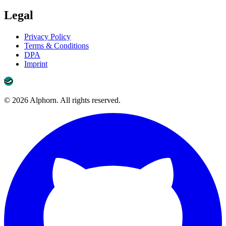
Legal
Privacy Policy
Terms & Conditions
DPA
Imprint
©
2026
Alphorn. All rights reserved.